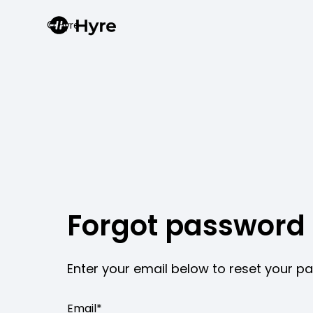
© Hyre
Forgot password
Enter your email below to reset your 
Email*