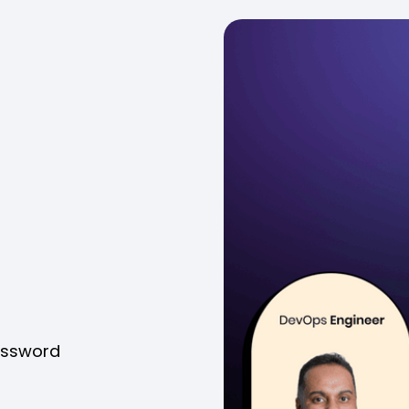
password