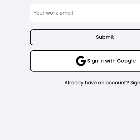
Sign In with Google
Already have an account?
Sign