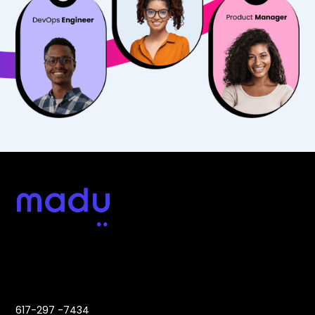
Address:
Contact:
617-297 -7434