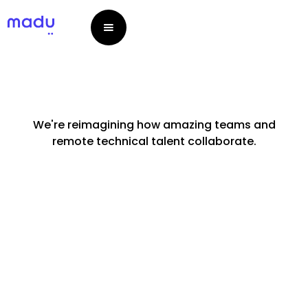
We're reimagining how amazing teams and
remote technical talent collaborate.