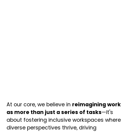
At our core, we believe in
reimagining work
as more than just a series of tasks
—it's
about fostering inclusive workspaces where
diverse perspectives thrive, driving