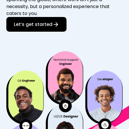
necessity, but a personalized experience that
caters to you.
Let’s get started