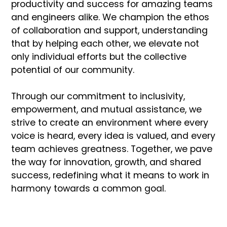
productivity and success for amazing teams
and engineers alike. We champion the ethos
of collaboration and support, understanding
that by helping each other, we elevate not
only individual efforts but the collective
potential of our community.
Through our commitment to inclusivity,
empowerment, and mutual assistance, we
strive to create an environment where every
voice is heard, every idea is valued, and every
team achieves greatness. Together, we pave
the way for innovation, growth, and shared
success, redefining what it means to work in
harmony towards a common goal.