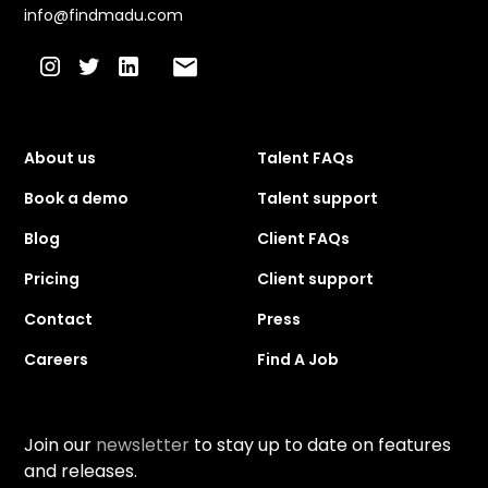
info@findmadu.com
About us
Talent FAQs
Book a demo
Talent support
Blog
Client FAQs
Pricing
Client support
Contact
Press
Careers
Find A Job
Join our
newsletter
to stay up to date on features
and releases.