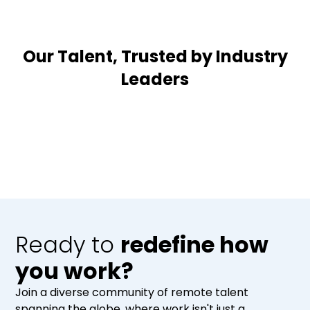
Our Talent, Trusted by Industry
Leaders
Ready to
redefine how
you work?
Join a diverse community of remote talent
spanning the globe, where work isn't just a