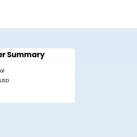
er Summary
al
 USD