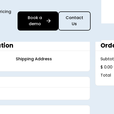
ricing
Book a
Contact
demo
Us
tion
Ord
Shipping Address
Subtot
$ 0.00
Total