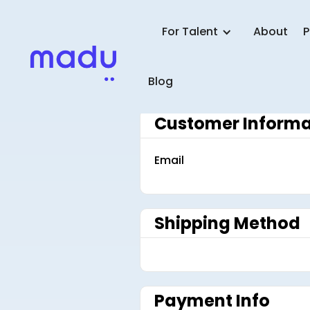
For Talent
About
P
Blog
Customer Informa
Email
Shipping Method
Payment Info