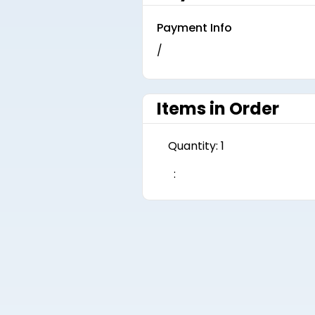
Payment Info
/
Items in Order
Quantity: 
1
: