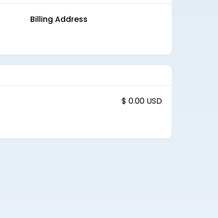
Billing Address
$ 0.00 USD