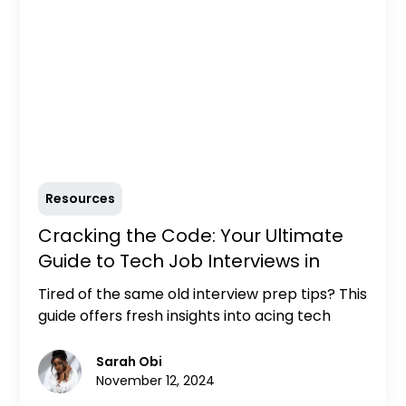
Resources
Cracking the Code: Your Ultimate
Guide to Tech Job Interviews in
2024
Tired of the same old interview prep tips? This
guide offers fresh insights into acing tech
interviews in 2024, including essential
preparation tips, common interview
Sarah Obi
questions, and expert advice to stand out in a
November 12, 2024
competitive market.