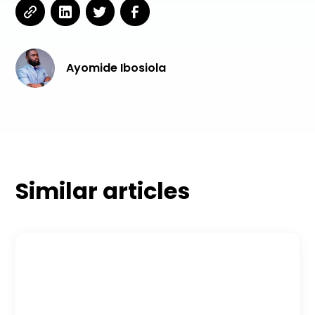
Ayomide Ibosiola
Similar articles