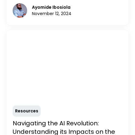
in-demand roles, essential skills, and how to
Ayomide Ibosiola
prepare for the future. Stay competitive and
November 12, 2024
thrive in the evolving tech landscape with
insights from MADU.
Resources
Navigating the AI Revolution:
Understanding its Impacts on the