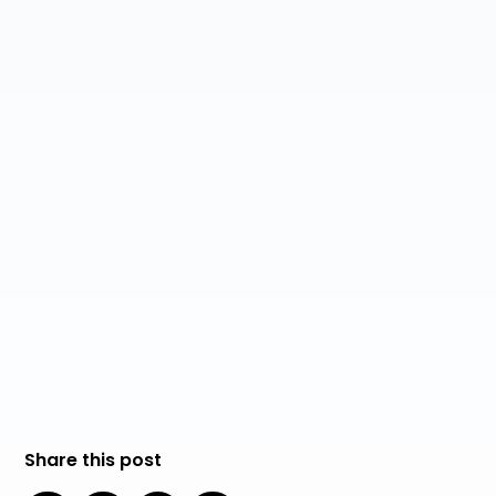
AI Ethics and Responsible AI Deployment
Robotic Process Automation (RPA) Explained
Data Privacy and Security in the Age of AI
Continuous Learning and Skill Development for
the AI Era
Share this post