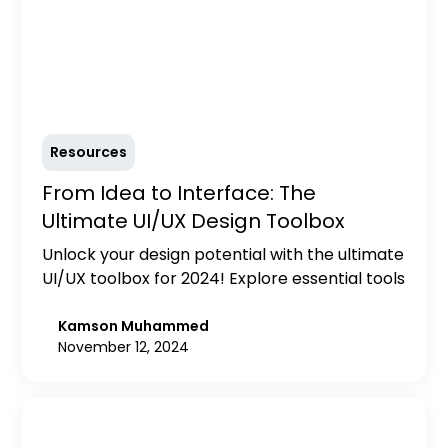
Resources
From Idea to Interface: The
Ultimate UI/UX Design Toolbox
Unlock your design potential with the ultimate
UI/UX toolbox for 2024! Explore essential tools
for prototyping, user research, collaboration,
and accessibility to create user-centered
Kamson Muhammed
November 12, 2024
designs that exceed expectations.