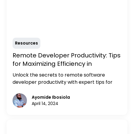
Resources
Remote Developer Productivity: Tips
for Maximizing Efficiency in
Distributed Teams
Unlock the secrets to remote software
developer productivity with expert tips for
maximizing efficiency in distributed teams.
Discover strategies for effective
Ayomide Ibosiola
communication, time management, and
April 14, 2024
collaboration to optimize your workflow and
achieve peak performance from anywhere.