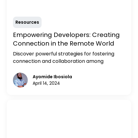
Resources
Empowering Developers: Creating
Connection in the Remote World
Discover powerful strategies for fostering
connection and collaboration among
developers in the remote work environment.
Explore practical tips and external resources
Ayomide Ibosiola
to empower developers to thrive in
April 14, 2024
distributed teams.