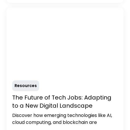
Resources
The Future of Tech Jobs: Adapting
to a New Digital Landscape
Discover how emerging technologies like AI,
cloud computing, and blockchain are
reshaping the tech job market. Learn about