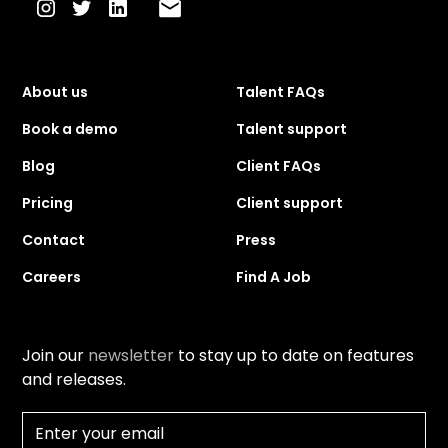
About us
Talent FAQs
Book a demo
Talent support
Blog
Client FAQs
Pricing
Client support
Contact
Press
Careers
Find A Job
Join our
newsletter
to stay up to date on features
and releases.