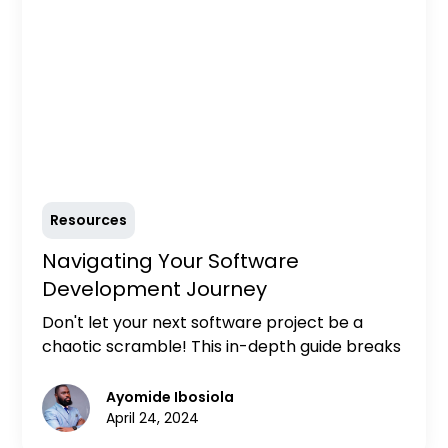
Resources
‍Navigating Your Software
Development Journey
Don't let your next software project be a
chaotic scramble! This in-depth guide breaks
down the Software Development Life Cycle
(SDLC) into clear, actionable steps. Learn
Ayomide Ibosiola
valuable tips for each stage and discover how
April 24, 2024
a well-defined SDLC empowers your