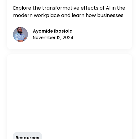
Modern Workplace
Explore the transformative effects of AI in the
modern workplace and learn how businesses
can adapt to harness its potential. Discover
insights and external resources to navigate
Ayomide Ibosiola
the AI revolution effectively.
November 12, 2024
Resources