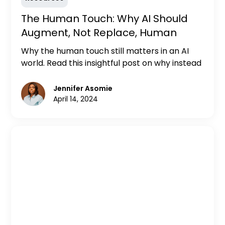
The Human Touch: Why AI Should
Augment, Not Replace, Human
Workers
Why the human touch still matters in an AI
world. Read this insightful post on why instead
of replacing human workers, AI should be
used to augment human skills and abilities.
Jennifer Asomie
April 14, 2024