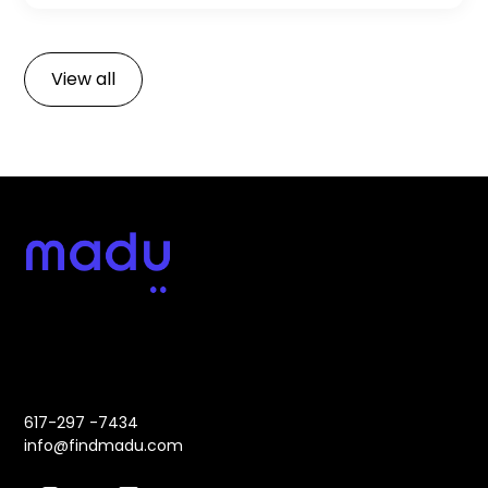
development team. Start your development
journey with confidence!
View all
Address:
Contact:
617-297 -7434
info@findmadu.com